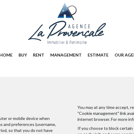
HOME
BUY
RENT
MANAGEMENT
ESTIMATE
OUR AGE
You may at any time accept, re
"Cookie management" link avail
puter or mobile device when
internet browser. For more inf
ons and preferences (username,
If you choose to block certain
eriod, so that you do not have