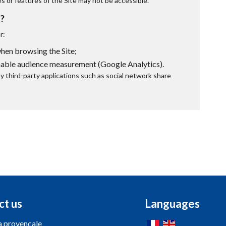
es or features of the Site may not be accessible.
?
r:
en browsing the Site;
nable audience measurement (Google Analytics).
 third-party applications such as social network share
ct us
Languages
a provencale