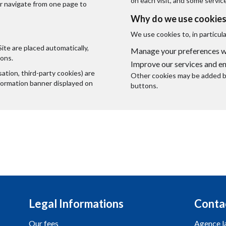
on each visit, and some servic
or navigate from one page to
Why do we use cookies
We use cookies to, in particula
Site are placed automatically,
Manage your preferences wh
ions.
Improve our services and e
tion, third-party cookies) are
Other cookies may be added by
nformation banner displayed on
buttons.
Legal Informations
Conta
Our fees
Agence l