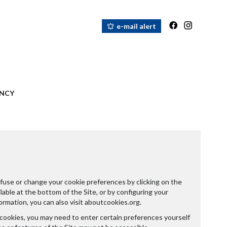
e-mail alert
NCY
fuse or change your cookie preferences by clicking on the
able at the bottom of the Site, or by configuring your
ormation, you can also visit
aboutcookies.org
.
 cookies, you may need to enter certain preferences yourself