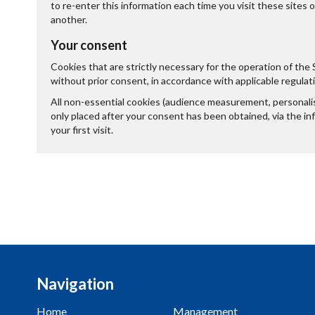
to re-enter this information each time you visit these sites 
another.
Your consent
Cookies that are strictly necessary for the operation of the 
without prior consent, in accordance with applicable regulat
All non-essential cookies (audience measurement, personalisa
only placed after your consent has been obtained, via the i
your first visit.
Navigation
Home
Management