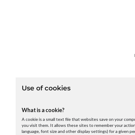
Use of cookies
What is a cookie?
A cookie is a small text file that websites save on your com
you visit them. It allows these sites to remember your acti
language, font size and other display settings) for a given p