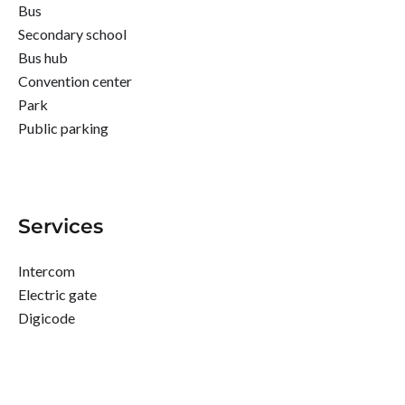
Bus
Secondary school
Bus hub
Convention center
Park
Public parking
Services
Intercom
Electric gate
Digicode