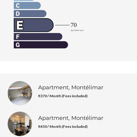
Apartment, Montélimar
€370 / Month (Fees included)
Apartment, Montélimar
€450 / Month (Fees included)