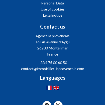
Personal Data
Use of cookies
Legal notice
Contact us
Agence la provencale
16 Bis Avenue d'Aygu
26200
Montélimar
France
+33 4 75 00 60 50
contact@immobilier-laprovencale.com
Languages