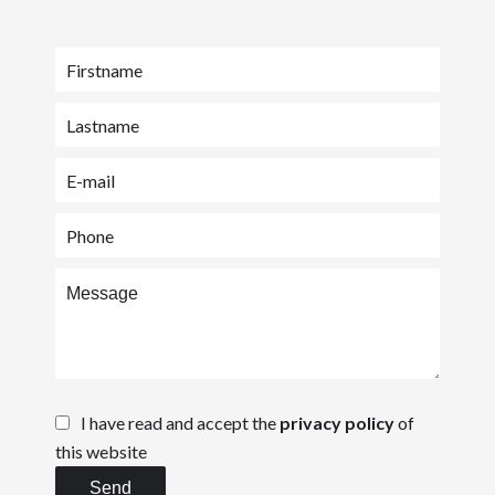
I have read and accept the
privacy policy
of
this website
Send