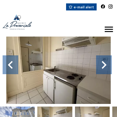
e-mail alert