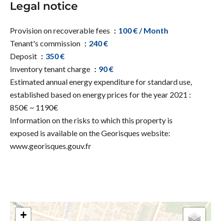
Legal notice
Provision on recoverable fees
100 € / Month
Tenant's commission
240 €
Deposit
350 €
Inventory tenant charge
90 €
Estimated annual energy expenditure for standard use,
established based on energy prices for the year 2021 :
850€ ~ 1190€
Information on the risks to which this property is
exposed is available on the Georisques website:
www.georisques.gouv.fr
+