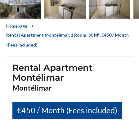
Homepage
Rental Apartment Montélimar, 1 Room, 30 M², €450 / Month
(Fees Included)
Rental Apartment
Montélimar
Montélimar
€450 / Month (Fees included)