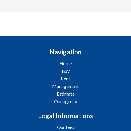
Navigation
Home
Buy
Rent
Management
Estimate
Our agency
Legal Informations
Our fees