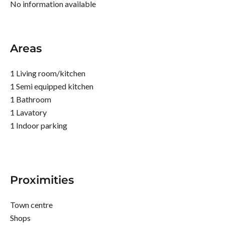
No information available
Areas
1 Living room/kitchen
1 Semi equipped kitchen
1 Bathroom
1 Lavatory
1 Indoor parking
Proximities
Town centre
Shops