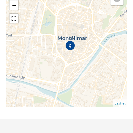
−
Leaflet