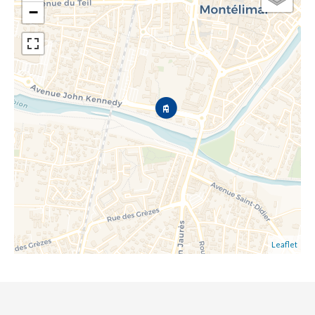
−
Leaflet