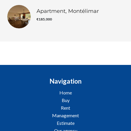
Apartment, Montélimar
€185,000
Navigation
Home
Buy
Rent
Management
Estimate
Our agency