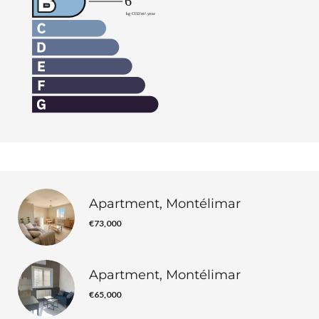
Apartment, Montélimar
€73,000
Apartment, Montélimar
€65,000