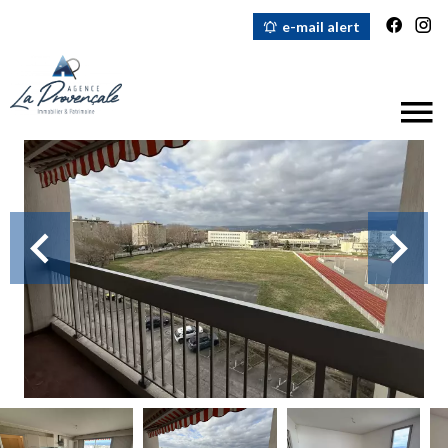
e-mail alert