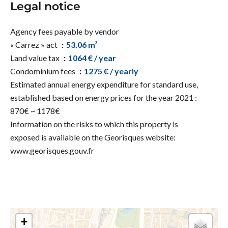
Legal notice
Agency fees payable by vendor
« Carrez » act
53.06 m²
Land value tax
1064 € / year
Condominium fees
1275 € / yearly
Estimated annual energy expenditure for standard use,
established based on energy prices for the year 2021 :
870€ ~ 1178€
Information on the risks to which this property is
exposed is available on the Georisques website:
www.georisques.gouv.fr
+