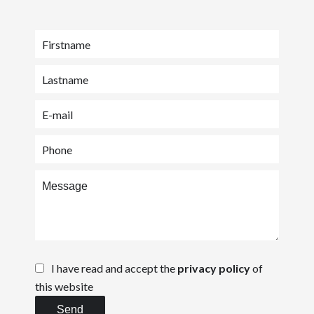
I have read and accept the
privacy policy
of
this website
Send