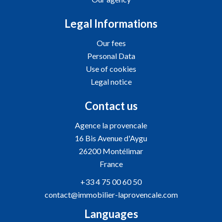
Legal Informations
Our fees
Personal Data
Use of cookies
Legal notice
Contact us
Agence la provencale
16 Bis Avenue d'Aygu
26200
Montélimar
France
+33 4 75 00 60 50
contact@immobilier-laprovencale.com
Languages