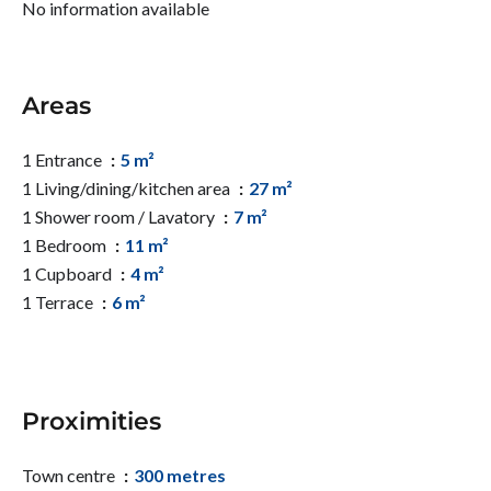
No information available
Areas
1 Entrance
5 m²
1 Living/dining/kitchen area
27 m²
1 Shower room / Lavatory
7 m²
1 Bedroom
11 m²
1 Cupboard
4 m²
1 Terrace
6 m²
Proximities
Town centre
300 metres