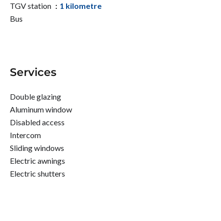
TGV station
1 kilometre
Bus
Services
Double glazing
Aluminum window
Disabled access
Intercom
Sliding windows
Electric awnings
Electric shutters