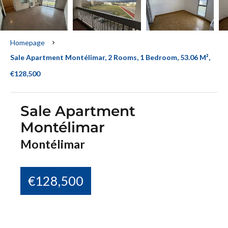
Homepage
Sale Apartment Montélimar, 2 Rooms, 1 Bedroom, 53.06 M²,
€128,500
Sale Apartment
Montélimar
Montélimar
€128,500