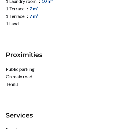
1 Laundry room
10 m²
1 Terrace
7 m²
1 Terrace
7 m²
1 Land
Proximities
Public parking
On main road
Tennis
Services