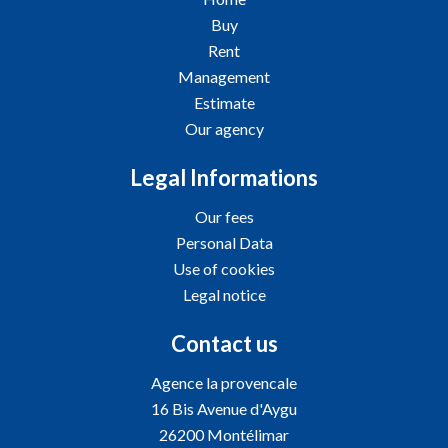
Buy
Rent
Management
Estimate
Our agency
Legal Informations
Our fees
Personal Data
Use of cookies
Legal notice
Contact us
Agence la provencale
16 Bis Avenue d'Aygu
26200
Montélimar