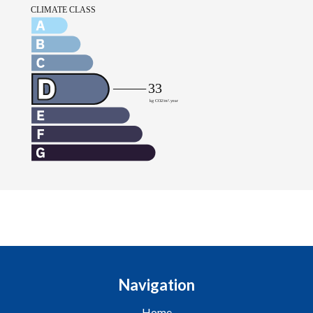
Navigation
Home