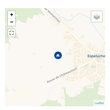
+
−
Leaflet