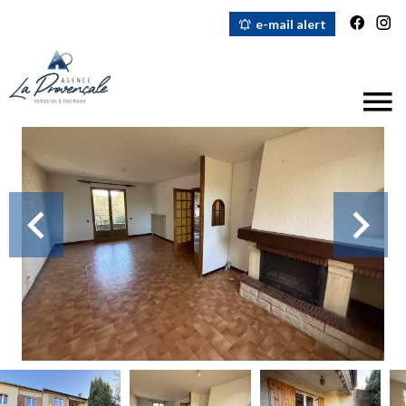
e-mail alert