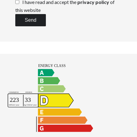
I have read and accept the
privacy policy
of
this website
Send