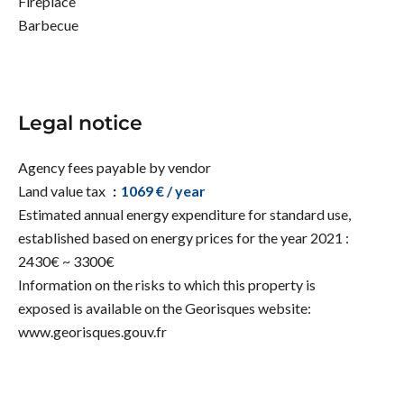
Fireplace
Barbecue
Legal notice
Agency fees payable by vendor
Land value tax
1069 € / year
Estimated annual energy expenditure for standard use,
established based on energy prices for the year 2021 :
2430€ ~ 3300€
Information on the risks to which this property is
exposed is available on the Georisques website:
www.georisques.gouv.fr