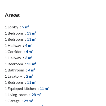
Areas
1 Lobby
9 m²
1 Bedroom
13 m²
1 Bedroom
11 m²
1 Hallway
4 m²
1 Corridor
4 m²
1 Hallway
3 m²
1 Bedroom
13 m²
1 Bathroom
4 m²
1 Lavatory
2 m²
1 Bedroom
11 m²
1 Equipped kitchen
11 m²
1 Living-room
28 m²
1 Garage
29 m²