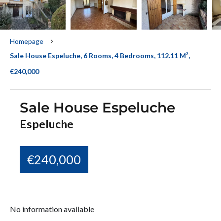
Homepage
Sale House Espeluche, 6 Rooms, 4 Bedrooms, 112.11 M²,
€240,000
Sale House Espeluche
Espeluche
€240,000
No information available