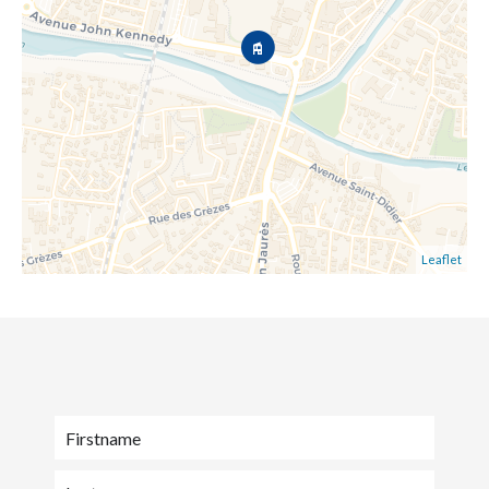
Leaflet