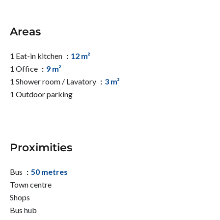
Areas
1 Eat-in kitchen
12 m²
1 Office
9 m²
1 Shower room / Lavatory
3 m²
1 Outdoor parking
Proximities
Bus
50 metres
Town centre
Shops
Bus hub