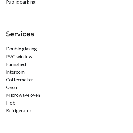
Public parking
Services
Double glazing
PVC window
Furnished
Intercom
Coffeemaker
Oven
Microwave oven
Hob
Refrigerator