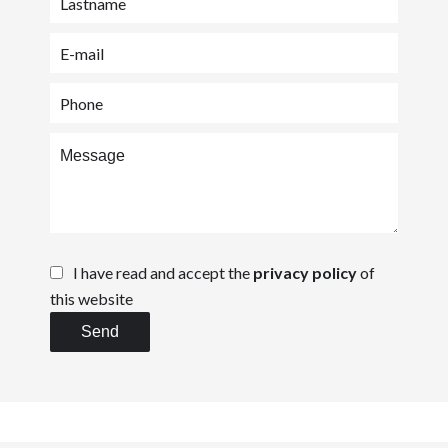
I have read and accept the
privacy policy
of
this website
Send