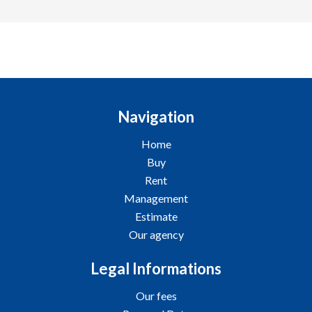
Navigation
Home
Buy
Rent
Management
Estimate
Our agency
Legal Informations
Our fees