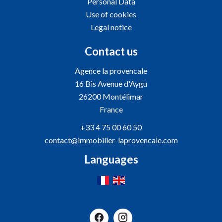
Personal Data
Use of cookies
Legal notice
Contact us
Agence la provencale
16 Bis Avenue d'Aygu
26200
Montélimar
France
+33 4 75 00 60 50
contact@immobilier-laprovencale.com
Languages