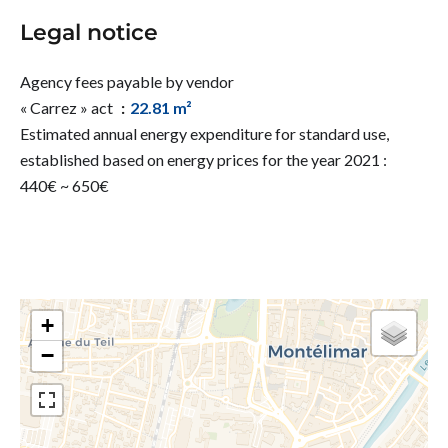
Legal notice
Agency fees payable by vendor
« Carrez » act
22.81 m²
Estimated annual energy expenditure for standard use,
established based on energy prices for the year 2021 :
440€ ~ 650€
+
−