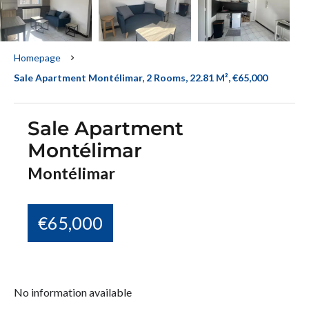
Homepage
Sale Apartment Montélimar, 2 Rooms, 22.81 M², €65,000
Sale Apartment
Montélimar
Montélimar
€65,000
No information available