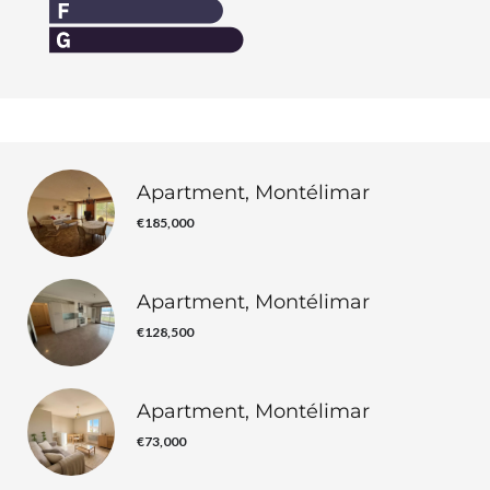
Apartment, Montélimar
€185,000
Apartment, Montélimar
€128,500
Apartment, Montélimar
€73,000