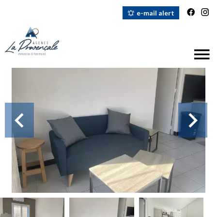
e-mail alert